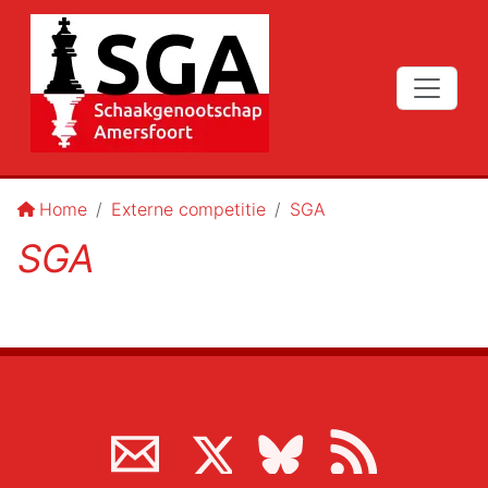
Home
Externe competitie
SGA
SGA