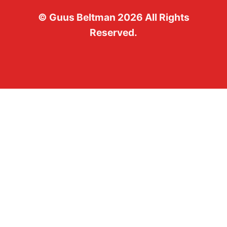
©
Guus Beltman
2026
All Rights
Reserved.